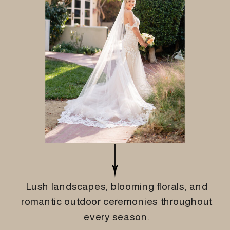
Lush landscapes, blooming florals, and
romantic outdoor ceremonies throughout
every season.