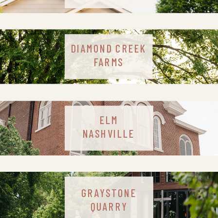
DIAMOND CREEK
FARMS
ELM
NASHVILLE
GRAYSTONE
QUARRY