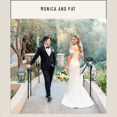
MONICA AND PAT