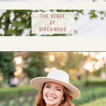
THE VENUE
AT
BIRCHWOOD