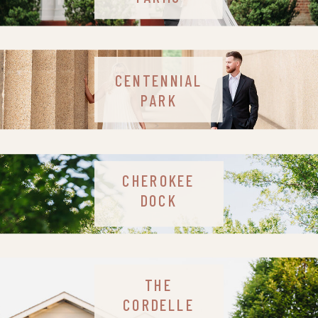
CENTENNIAL
PARK
CHEROKEE
DOCK
THE
CORDELLE