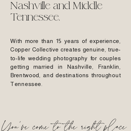
Nashville and Middle
Tennessee.
With more than 15 years of experience,
Copper Collective creates genuine, true-
to-life wedding photography for couples
getting married in Nashville, Franklin,
Brentwood, and destinations throughout
Tennessee.
You've come to the right place