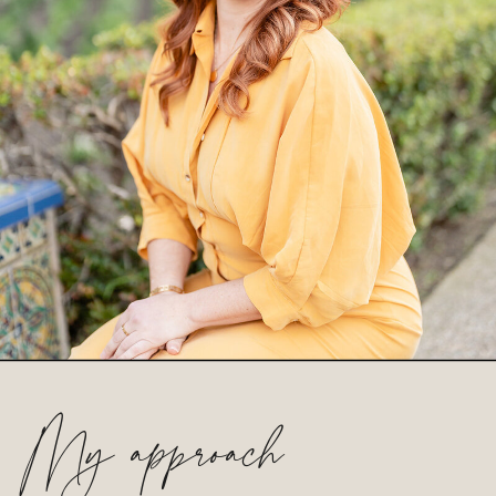
My approach