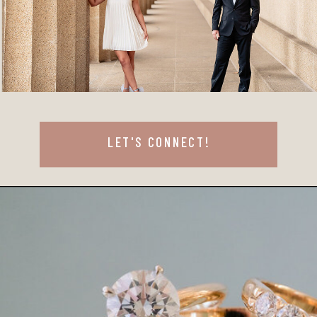
LET'S CONNECT!