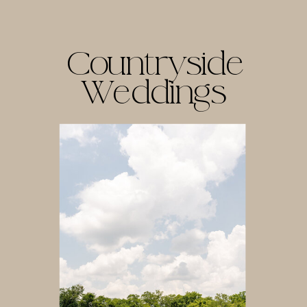
Countryside
Weddings