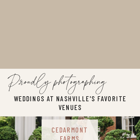
Proudly photographing
WEDDINGS AT NASHVILLE'S FAVORITE
VENUES
CEDARMONT
FARMS