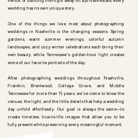
venue, or dancing the night away on a private estate, every
wedding has its own unique story.
One of the things we love most about photographing
weddings in Nashville is the changing seasons. Spring
gardens, warm summer evenings, colorful autumn
landscapes, and cozy winter celebrations each bring their
own beauty, while Tennessee's golden-hour light creates
some of our favorite portraits of the day.
After photographing weddings throughout Nashville,
Franklin, Brentwood, College Grove, and Middle
Tennessee for more than 15 years, we've come to know the
venues, the light, and the little details that help a wedding
day unfold effortlessly. Our goal is always the same—to
create timeless, true-to-life images that allow you to be
fully present while preserving every meaningful moment.