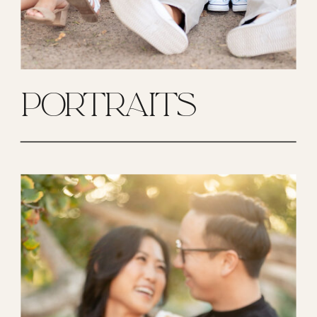
PORTRAITS