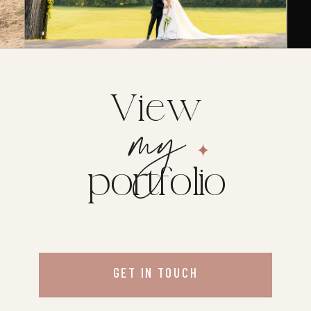
View
my
portfolio
GET IN TOUCH