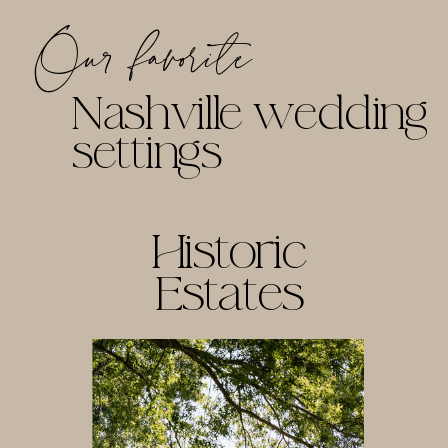
Our favorite
Nashville wedding
settings
Historic
Estates