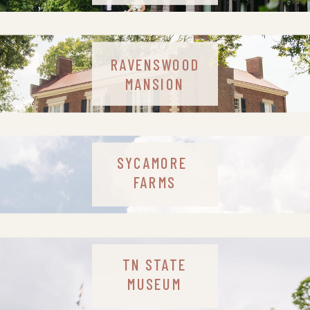
RAVENSWOOD
MANSION
SYCAMORE
FARMS
TN STATE
MUSEUM