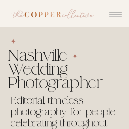
Nashville
Wedding
Photographer
Editorial, timeless
photography for people
celebrating throughout