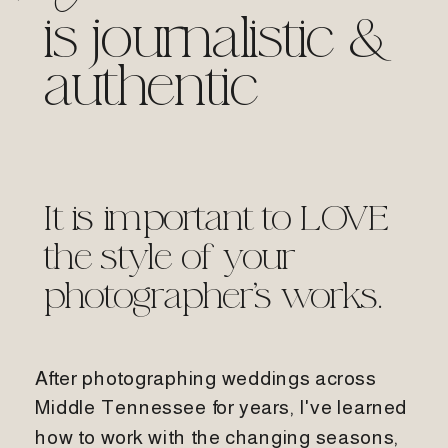
is journalistic &
authentic
It is important to LOVE
the style of your
photographer's works.
After photographing weddings across
Middle Tennessee for years, I've learned
how to work with the changing seasons,