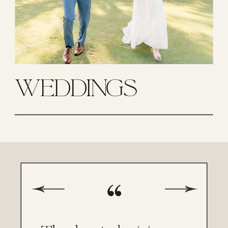
WEDDINGS