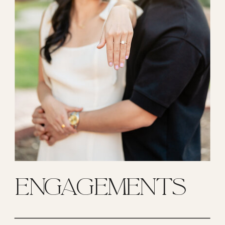
ENGAGEMENTS