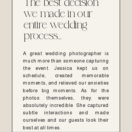
The best decision
we made in our
entire wedding
process...
A great wedding photographer is
much more than someone capturing
the event. Jessica kept us on
schedule, created memorable
moments, and relieved our anxieties
before big moments. As for the
photos themselves, they were
absolutely incredible. She captured
subtle interactions and made
ourselves and our guests look their
best at all times.