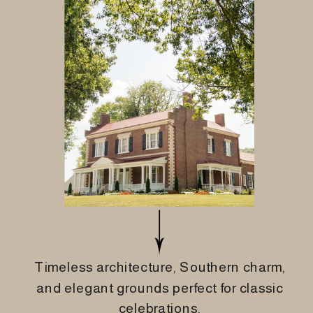
Timeless architecture, Southern charm,
and elegant grounds perfect for classic
celebrations.