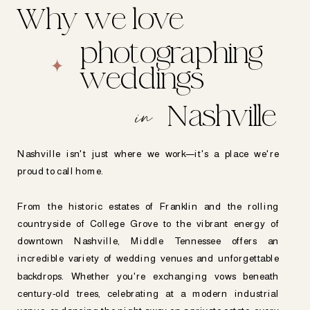
Why we love
photographing
weddings
in
Nashville
Nashville isn't just where we work—it's a place we're
proud to call home.
From the historic estates of Franklin and the rolling
countryside of College Grove to the vibrant energy of
downtown Nashville, Middle Tennessee offers an
incredible variety of wedding venues and unforgettable
backdrops. Whether you're exchanging vows beneath
century-old trees, celebrating at a modern industrial