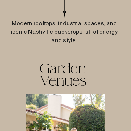
Modern rooftops, industrial spaces, and
iconic Nashville backdrops full of energy
and style.
Garden
Venues