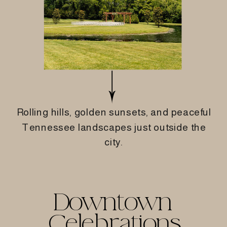
Rolling hills, golden sunsets, and peaceful
Tennessee landscapes just outside the
city.
Downtown
Celebrations