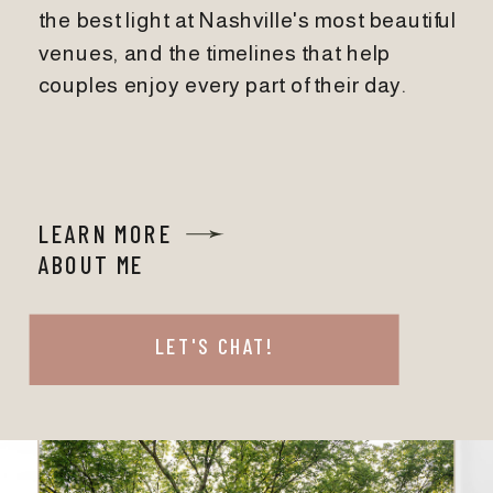
the best light at Nashville's most beautiful
venues, and the timelines that help
couples enjoy every part of their day.
LEARN MORE
ABOUT ME
LET'S CHAT!